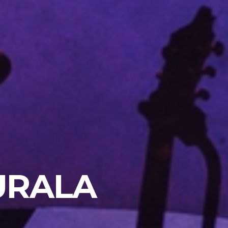
URALA