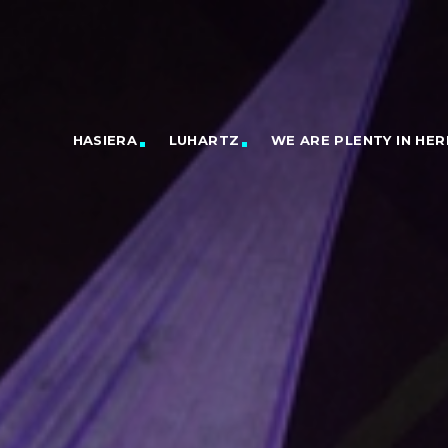
HASIERA
LUHARTZ
WE ARE PLENTY IN HER