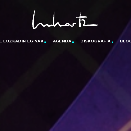
E EUZKADIN EGINAK
AGENDA
DISKOGRAFIA
BLO