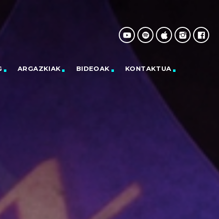
G
ARGAZKIAK
BIDEOAK
KONTAKTUA