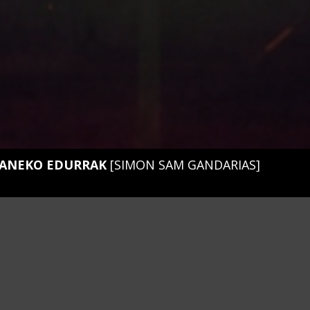
ANEKO EDURRAK
[SIMON SAM GANDARIAS]
t
EL EVENTO
01. Mendiganeko edurrak
luhartz
02. Nº52