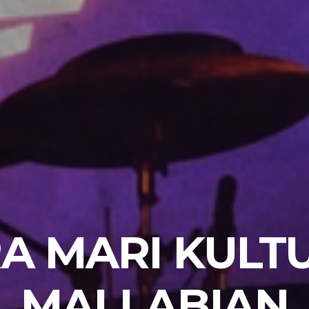
A MARI KULT
MALLABIAN