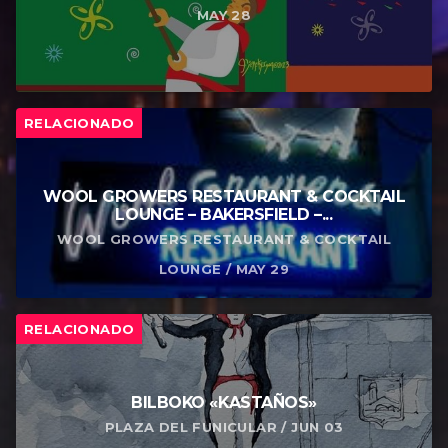
MAY 28
RELACIONADO
WOOL GROWERS RESTAURANT & COCKTAIL
LOUNGE – BAKERSFIELD –...
WOOL GROWERS RESTAURANT & COCKTAIL
LOUNGE / MAY 29
RELACIONADO
BILBOKO «KASTAÑOS»
PLAZA DEL FUNICULAR / JUN 03