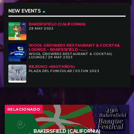
NEW EVENTS
BAKERSFIELD (CALIFORNIA)
28 MAY 2023
WOOL GROWERS RESTAURANT & COCKTAIL
LOUNGE – BAKERSFIELD –......
WOOL GROWERS RESTAURANT & COCKTAIL
LOUNGE / 29 MAY 2023
BILBOKO «KASTAÑOS»
PLAZA DEL FUNICULAR / 03 JUN 2023
RELACIONADO
BAKERSFIELD (CALIFORNIA)