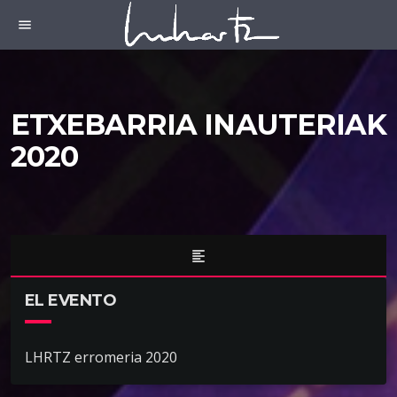
menu
ETXEBARRIA INAUTERIAK
2020
format_align_left
EL EVENTO
LHRTZ erromeria 2020